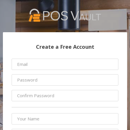
Create a Free Account