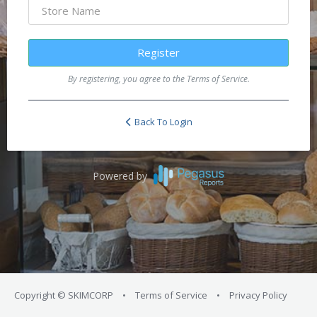
Register
By registering, you agree to the Terms of Service.
Back To Login
Powered by
Copyright © SKIMCORP
•
Terms of Service
•
Privacy Policy