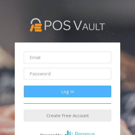
Log In
Create Free Account