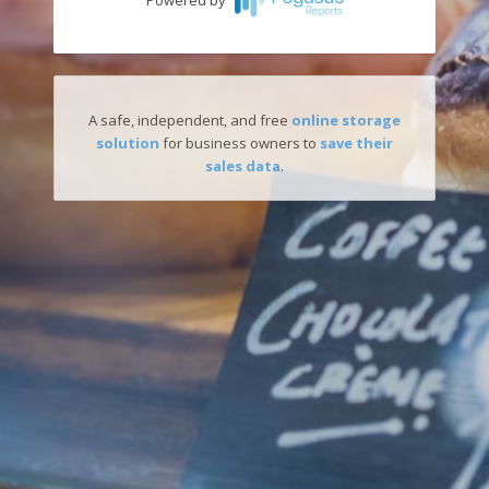
Powered by
A safe, independent, and free
online storage
solution
for business owners to
save their
sales data
.